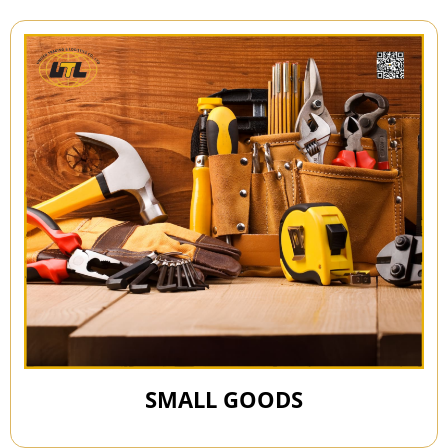
SMALL GOODS