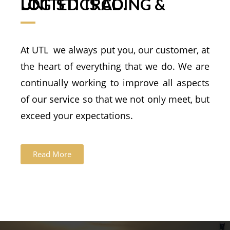
UNITED TRADING & LOGISTICS CO.
At UTL we always put you, our customer, at
the heart of everything that we do. We are
continually working to improve all aspects
of our service so that we not only meet, but
exceed your expectations.
Read More