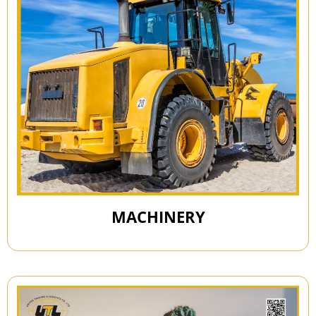
MACHINERY