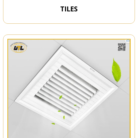
TILES