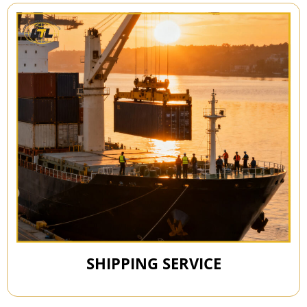
SHIPPING SERVICE