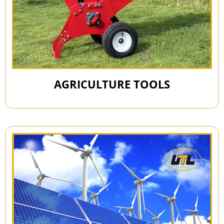
AGRICULTURE TOOLS