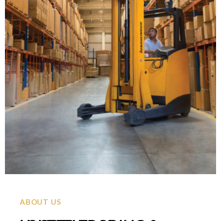
ABOUT US