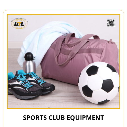
SPORTS CLUB EQUIPMENT