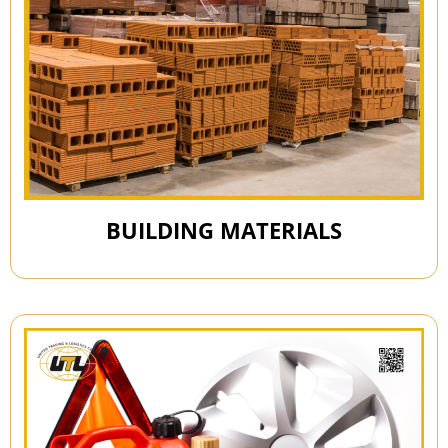
BUILDING MATERIALS