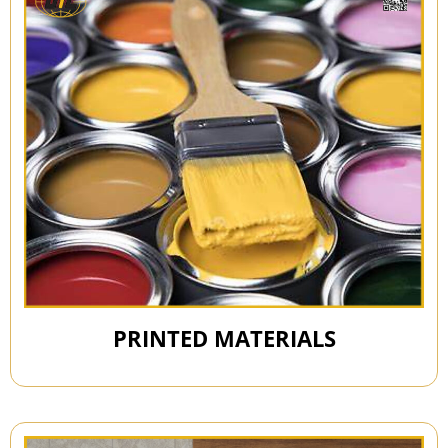
PRINTED MATERIALS