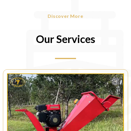
Discover More
Our Services