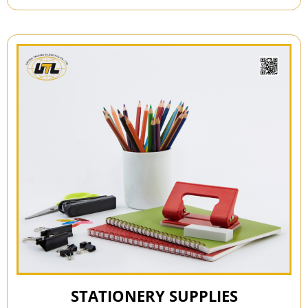
STATIONERY SUPPLIES