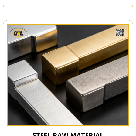
STEEL RAW MATERIAL