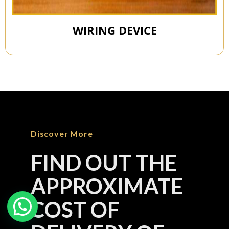
WIRING DEVICE
Discover More
FIND OUT THE
APPROXIMATE
COST OF