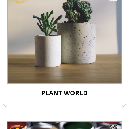
PLANT WORLD