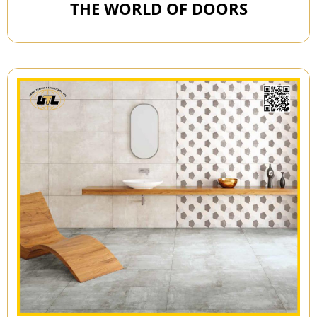
THE WORLD OF DOORS