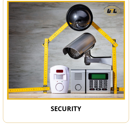
SECURITY