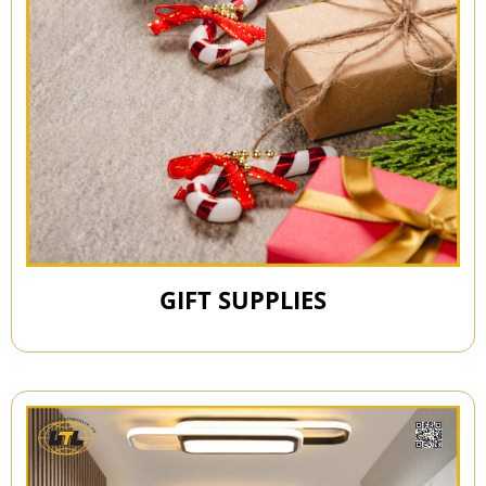
GIFT SUPPLIES