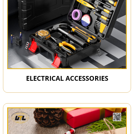
ELECTRICAL ACCESSORIES