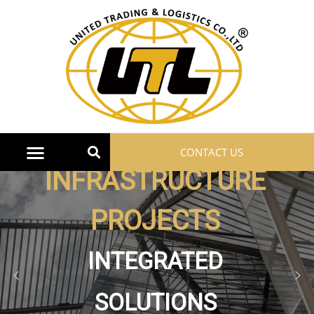
CONTACT US
Machinery
HEAVY, MEDIUM AND
LIGHT MACHINES