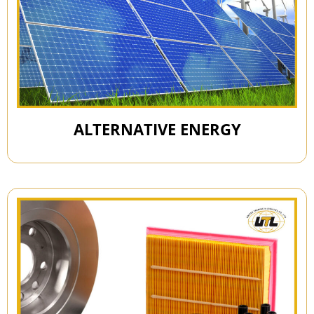
ALTERNATIVE ENERGY