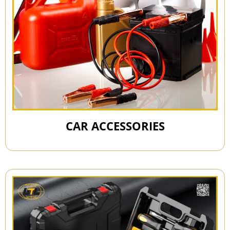
CAR ACCESSORIES