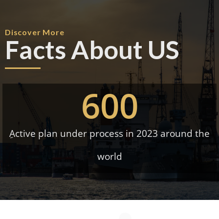
Discover More
Facts About US
600
ِActive plan under process in 2023 around the
world