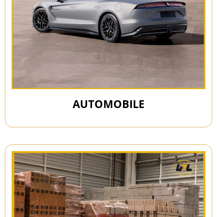
AUTOMOBILE