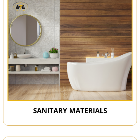
SANITARY MATERIALS