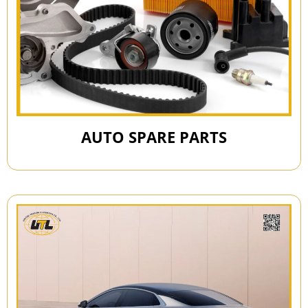
AUTO SPARE PARTS​