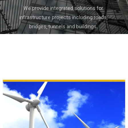
We provide a wide range of machines used in
different industries, including heavy, medium
and light machines.