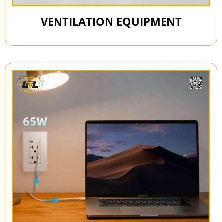
VENTILATION EQUIPMENT